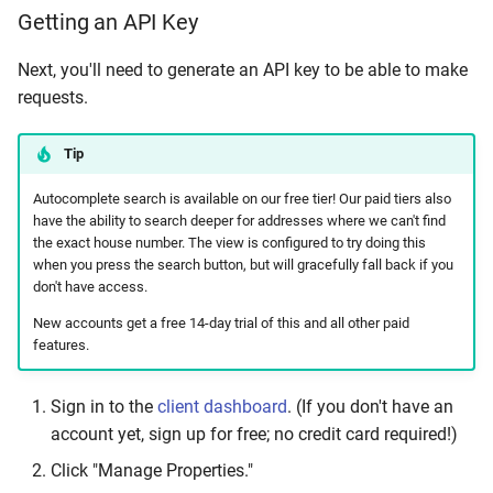
Getting an API Key
Next, you'll need to generate an API key to be able to make
requests.
Tip
Autocomplete search is available on our free tier! Our paid tiers also
have the ability to search deeper for addresses where we can't find
the exact house number. The view is configured to try doing this
when you press the search button, but will gracefully fall back if you
don't have access.
New accounts get a free 14-day trial of this and all other paid
features.
Sign in to the
client dashboard
. (If you don't have an
account yet, sign up for free; no credit card required!)
Click "Manage Properties."