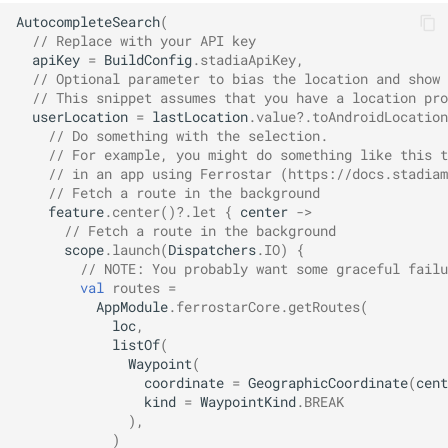
AutocompleteSearch
(
// Replace with your API key
apiKey
=
BuildConfig
.
stadiaApiKey
,
// Optional parameter to bias the location and show 
// This snippet assumes that you have a location pro
userLocation
=
lastLocation
.
value
?.
toAndroidLocation
// Do something with the selection.
// For example, you might do something like this t
// in an app using Ferrostar (https://docs.stadiam
// Fetch a route in the background
feature
.
center
()
?.
let
{
center
->
// Fetch a route in the background
scope
.
launch
(
Dispatchers
.
IO
)
{
// NOTE: You probably want some graceful failu
val
routes
=
AppModule
.
ferrostarCore
.
getRoutes
(
loc
,
listOf
(
Waypoint
(
coordinate
=
GeographicCoordinate
(
cent
kind
=
WaypointKind
.
BREAK
),
)