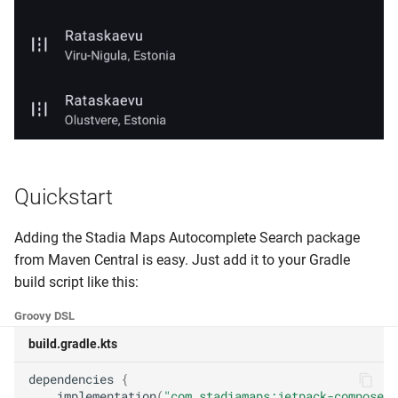
Quickstart
Adding the Stadia Maps Autocomplete Search package
from Maven Central is easy. Just add it to your Gradle
build script like this:
Groovy DSL
build.gradle.kts
dependencies
{
implementation
(
"com.stadiamaps:jetpack-compose-a