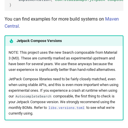
}
You can find examples for more build systems on
Maven
Central
.
Jetpack Compose Versions
NOTE: This project uses the new Search composable from Material
3 (M3). These are currently marked as experimental upstream and
have been for several years. We use these anyways because the
user experience is significantly better than hand-rolled alternatives.
JetPack Compose libraries need to be fairly closely matched, even
when using stable APIs, and this is even more important when using
experimental ones. If you experience a crash at runtime when using
our
composable, the first thing to check is
AutocompleteSearch
your Jetpack Compose version. We strongly recommend using the
monthly BOMs. Refer to
to see what we're
libs.versions.toml
currently using.