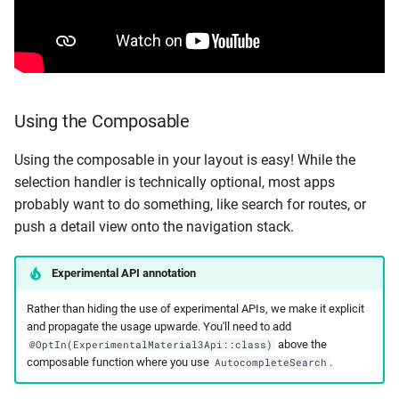
Using the Composable
Using the composable in your layout is easy! While the
selection handler is technically optional, most apps
probably want to do something, like search for routes, or
push a detail view onto the navigation stack.
Experimental API annotation
Rather than hiding the use of experimental APIs, we make it explicit
and propagate the usage upwarde. You'll need to add
above the
@OptIn(ExperimentalMaterial3Api::class)
composable function where you use
.
AutocompleteSearch