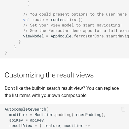
)
// You could present options to the user here 
val
route
=
routes
.
first
()
// Set your view model to start navigating!
// See the Ferrostar demo apps for a full exam
viewModel
=
AppModule
.
ferrostarCore
.
startNavig
}
}
}
Customizing the result views
Don't like the built-in search result view? You can replace
the list items with your own composable!
AutocompleteSearch
(
modifier
=
Modifier
.
padding
(
innerPadding
),
apiKey
=
apiKey
,
resultView
=
{
feature
,
modifier
->