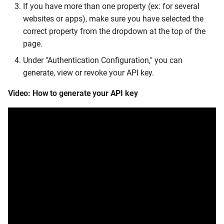
If you have more than one property (ex: for several
websites or apps), make sure you have selected the
correct property from the dropdown at the top of the
page.
Under "Authentication Configuration," you can
generate, view or revoke your API key.
Video: How to generate your API key