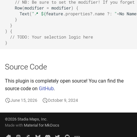
// NB: Be sure to set the modifier! If you forget 
Row
(
modifier
=
modifier
)
{
Text
(
"📍 
${
feature
.
properties
?.
name
?:
"
<
No
Name
}
}
)
{
// TODO: Your selection logic here
}
Source Code
This plugin is completely open source! You can find the
source code on
GitHub
.
June 15, 2026
October 9, 2024
©2026 Stadia Maps, Inc.
Made with
Material for MkDocs