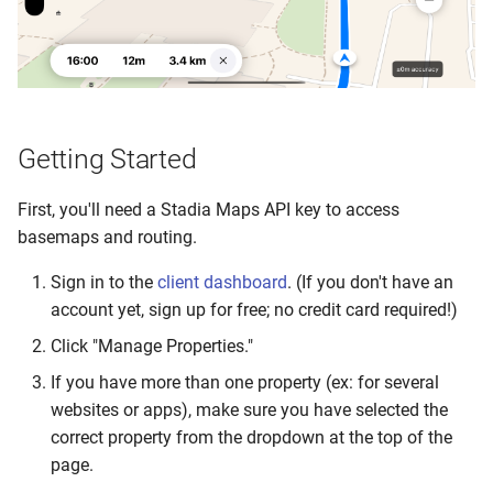
Getting Started
First, you'll need a Stadia Maps API key to access
basemaps and routing.
Sign in to the
client dashboard
. (If you don't have an
account yet, sign up for free; no credit card required!)
Click "Manage Properties."
If you have more than one property (ex: for several
websites or apps), make sure you have selected the
correct property from the dropdown at the top of the
page.