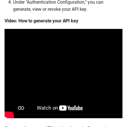
Under "Authentication Configuration," you can
generate, view or revoke your API key.
Video: How to generate your API key