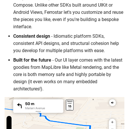
Switching to Vector Tiles
Place Details
s
Compose. Unlike other SDKs built around UIKit or
QGIS
Stamen Watercolor
Android Views, Ferrostar let's you customize and reuse
e
Upgrading Your Subscripti
Time Zones
the pieces you like, even if you're building a bespoke
Routing and Navigation
OSM Bright
a
interface.
Getting Accurate Results a
Other Documentation
r
Consistent design
- Idiomatic platform SDKs,
Scale with Bulk Geocoding
Video
Custom Map Styling
consistent API designs, and structural cohesion help
c
you develop for multiple platforms with ease.
Location Intelligence for
Wordpress
h
Apps with Foundation
Built for the future
- Our UI layer comes with the latest
Models
Guides
i
goodies from MapLibre like Metal rendering, and the
core is both memory safe and highly portable by
n
Gathering Debugging
design (it even works on many embedded
Information
g
architectures!).