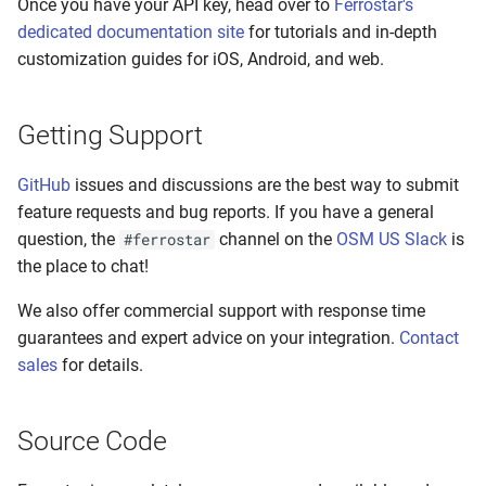
Once you have your API key, head over to
Ferrostar's
dedicated documentation site
for tutorials and in-depth
customization guides for iOS, Android, and web.
Getting Support
GitHub
issues and discussions are the best way to submit
feature requests and bug reports. If you have a general
question, the
channel on the
OSM US Slack
is
#ferrostar
the place to chat!
We also offer commercial support with response time
guarantees and expert advice on your integration.
Contact
sales
for details.
Source Code