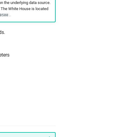
n the underlying data source.
t The White House is located
.
0500
ds.
ters