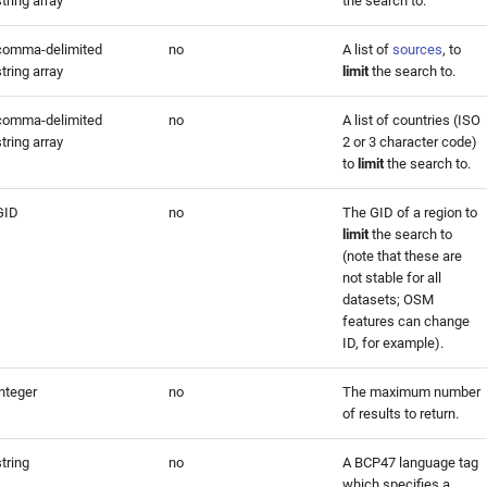
string array
the search to.
comma-delimited
no
A list of
sources
, to
string array
limit
the search to.
comma-delimited
no
A list of countries (ISO
string array
2 or 3 character code)
to
limit
the search to.
GID
no
The GID of a region to
limit
the search to
(note that these are
not stable for all
datasets; OSM
features can change
ID, for example).
integer
no
The maximum number
of results to return.
string
no
A BCP47 language tag
which specifies a