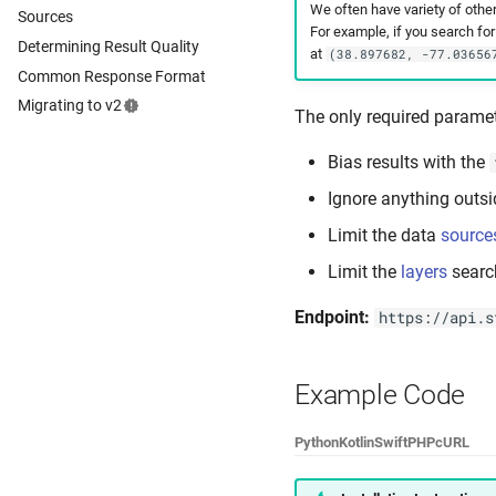
We often have variety of othe
Sources
For example, if you search fo
Determining Result Quality
at
(38.897682, -77.03656
Common Response Format
Migrating to v2
The only required paramet
Bias results with the
Ignore anything outsi
Limit the data
source
Limit the
layers
searc
Endpoint:
https://api.s
Example Code
Python
Kotlin
Swift
PHP
cURL