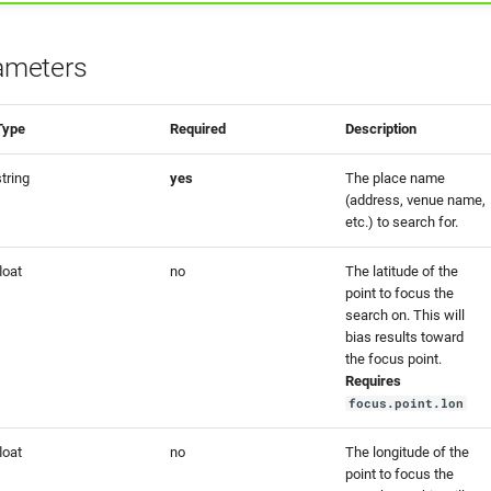
ameters
Type
Required
Description
string
yes
The place name
(address, venue name,
etc.) to search for.
loat
no
The latitude of the
point to focus the
search on. This will
bias results toward
the focus point.
Requires
focus.point.lon
loat
no
The longitude of the
point to focus the