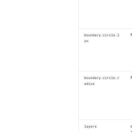
f
boundary.circle.l
on
f
boundary.circle.r
adius
layers