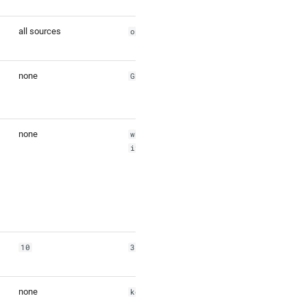
all sources
openstreetmap,wof
none
GBR,FRA
none
whosonfirst:local
ity:101748355
10
3
none
ko