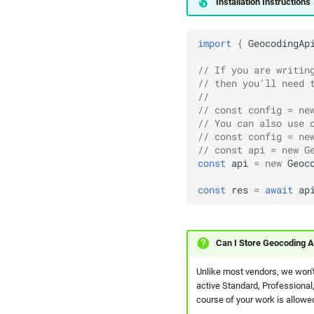
Installation Instructions
import
{
GeocodingAp
// If you are writin
// then you'll need 
// 
// const config = ne
// You can also use 
// const config = ne
// const api = new G
const
api
=
new
Geoc
const
res
=
await
ap
Can I Store Geocoding A
Unlike most vendors, we won't
active Standard, Professional,
course of your work is allowed