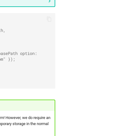
th,
basePath option:
om" });
rm! However, we do require an
mporary storage in the normal