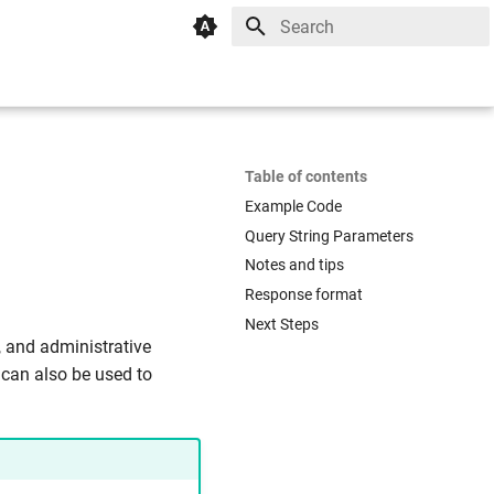
Initializing search
Table of contents
Example Code
Query String Parameters
Notes and tips
Response format
Next Steps
, and administrative
 can also be used to