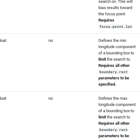
search on. This will
bias results toward
the focus point.
Requires
focus.point.lat
loat
no
Defines the min
longitude component
of a bounding box to
limit
the search to.
Requires all other
boundary.rect
parameters to be
specified.
loat
no
Defines the max
longitude component
of a bounding box to
limit
the search to.
Requires all other
boundary.rect
parameters to be