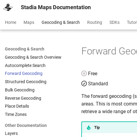
Stadia Maps Documentation
Home
Maps
Geocoding & Search
Routing
SDKs
Tutor
Forward Geo
Geocoding & Search
Geocoding & Search Overview
Autocomplete Search
Free
Forward Geocoding
Structured Geocoding
Standard
Bulk Geocoding
The forward geocoding (se
Reverse Geocoding
areas. This is most commo
Place Details
retrieve a wide range of o
Time Zones
Other Documentation
Tip
Layers