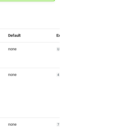
Default
Example
none
Union Square
none
48.581755
none
7.745843