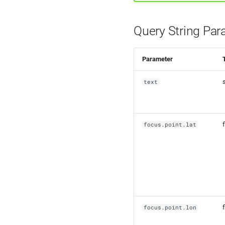
Query String Par
Parameter
text
f
focus.point.lat
f
focus.point.lon