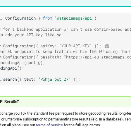
i
,
Configuration
}
from
'@stadiamaps/api'
;
g for a backend application or can't use domain-based au
to add your API key like so:
w Configuration({ apiKey: "YOUR-API-KEY" }); 
our EU endpoint to keep traffic within the EU using the 
w Configuration({ basePath: "https://api-eu.stadiamaps.c
eocodingApi(config);
odingApi
();
i
.
search
({
text
:
"Põhja pst 27"
});
PI Results?
 charge you 10x the standard fee per request to store geocoding results long-te
 or Enterprise subscription to permanently store results (e.g. in a database). Te
 on all plans. See our
terms of service
for the full legal terms.