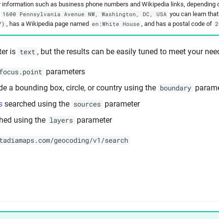
r information such as business phone numbers and Wikipedia links, depending o
r
you can learn tha
1600 Pennsylvania Avenue NW, Washington, DC, USA
, has a Wikipedia page named
, and has a postal code of
7)
en:White House
2
er is
, but the results can be easily tuned to meet your nee
text
parameters
focus.point
de a bounding box, circle, or country using the
parame
boundary
s
searched using the
parameter
sources
hed using the
parameter
layers
tadiamaps.com/geocoding/v1/search