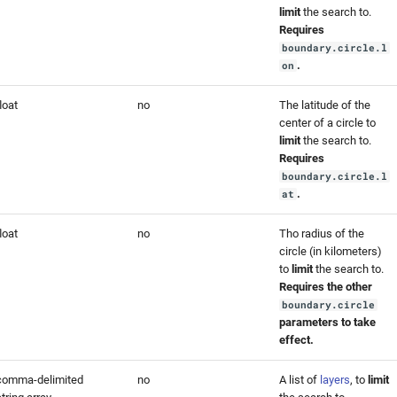
limit
the search to.
Requires
boundary.circle.l
.
on
loat
no
The latitude of the
center of a circle to
limit
the search to.
Requires
boundary.circle.l
.
at
loat
no
Tho radius of the
circle (in kilometers)
to
limit
the search to.
Requires the other
boundary.circle
parameters to take
effect.
comma-delimited
no
A list of
layers
, to
limit