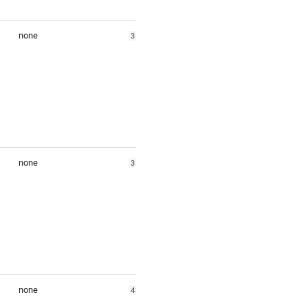
none
35.53308
none
35.81346
none
43.818156