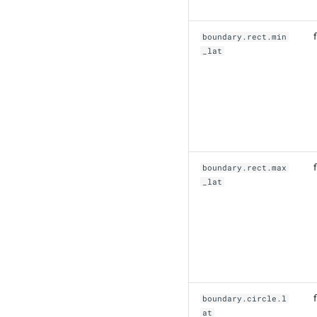
f
boundary.rect.min
_lat
f
boundary.rect.max
_lat
f
boundary.circle.l
at