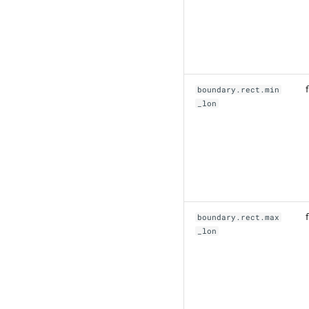
f
boundary.rect.min
_lon
f
boundary.rect.max
_lon