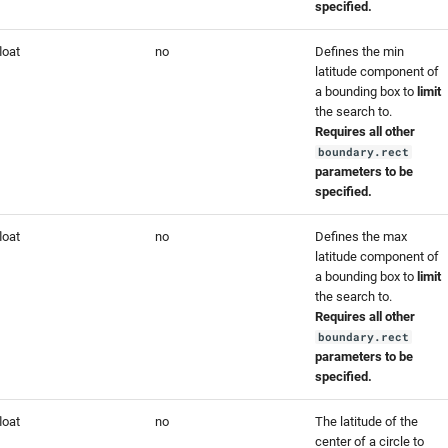
specified.
loat
no
Defines the min
latitude component of
a bounding box to
limit
the search to.
Requires all other
boundary.rect
parameters to be
specified.
loat
no
Defines the max
latitude component of
a bounding box to
limit
the search to.
Requires all other
boundary.rect
parameters to be
specified.
loat
no
The latitude of the
center of a circle to