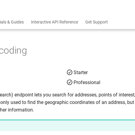
ials & Guides
Interactive API Reference
Get Support
coding
Starter
Professional
arch) endpoint lets you search for addresses, points of interest
nly used to find the geographic coordinates of an address, but
ther information.