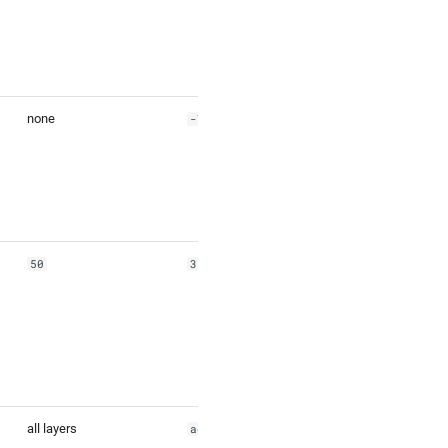
none
-79.186484
50
35
all layers
address,venue