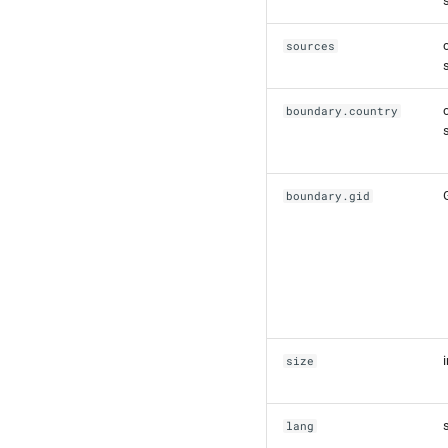
sources
boundary.country
boundary.gid
size
lang