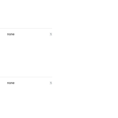
none
139.2794
none
140.1471