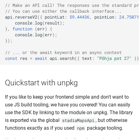
// Make an API call! The responses use the standard pr
// You can use either the callback interface...
api
.
reverseV2
({
pointLat
:
59.44436
,
pointLon
:
24.75071
console
.
log
(
result
);
},
function
(
err
)
{
console
.
log
(
err
);
});
// ... or the await keyword in an async context
const
res
=
await
api
.
search
({
text
:
"Põhja pst 27"
})
Quickstart with unpkg
If you like to keep your frontend simple and don't want to
use JS build tooling, we have you covered! You can easily
use the SDK by linking to the module on unpkg. The library
is exported via the global
, but otherwise
stadiaMapsApi
functions exactly as if you used
package tooling.
npm