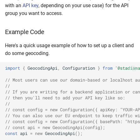
with an
API key
, depending on your use case) for the API
group you want to access.
Example Code
Here's a quick usage example of how to set up a client and
do some geocoding.
import
{
GeocodingApi
,
Configuration
}
from
'@stadiama
// Most users can use our domain-based or localhost au
//
// If you are writing for a backend application or can
// then you'll need to add your API key like so:
// 
// const config = new Configuration({ apiKey: "YOUR-AP
// You can also use our EU endpoint to keep traffic wi
// const config = new Configuration({ basePath: "https
// const api = new GeocodingApi(config);
const
api
=
new
GeocodingApi
();