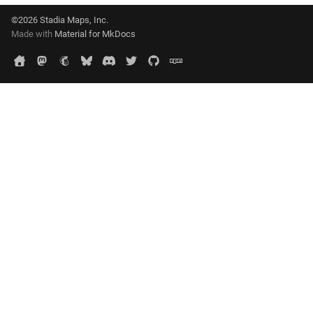
©2026 Stadia Maps, Inc.
Made with
Material for MkDocs